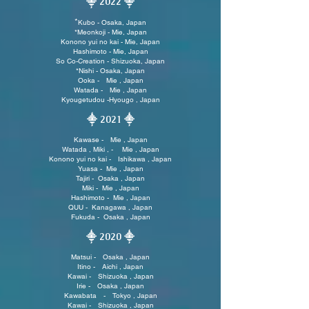
⸎ 2022 ⸎
*
Kubo - Osaka, Japan
*Meonkoji - Mie, Japan
Konono yui no kai - Mie, Japan
Hashimoto - Mie, Japan
So Co-Creation - Shizuoka, Japan
*
Nishi - Osaka, Japan
Ooka - Mie , Japan
Watada - Mie , Japan
Kyougetudou -Hyougo , Japan
⸎ 2021
⸎
Kawase - Mie , Japan
Watada , Miki , - Mie , Japan
Konono yui no kai - Ishikawa , Japan
Yuasa - Mie , Japan
Tajiri - Osaka , Japan
Miki - Mie , Japan
Hashimoto - Mie , Japan
QUU - Kanagawa , Japan
Fukuda - Osaka , Japan
⸎ 2020
⸎
Matsui - Osaka , Japan
Itino - Aichi , Japan
Kawai - Shizuoka , Japan
Irie - Osaka , Japan
Kawabata - Tokyo , Japan
Kawai - Shizuoka , Japan