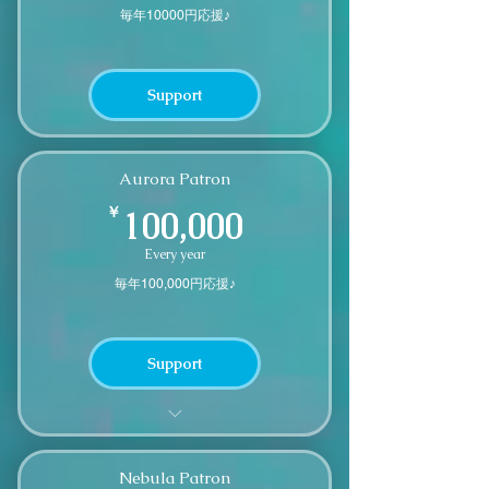
毎年10000円応援♪
Support
Aurora Patron
100,000￥
￥
100,000
Every year
毎年100,000円応援♪
Support
We'll send you a small thank you
gift
Nebula Patron