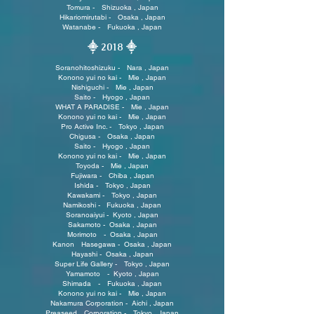
Tomura - Shizuoka , Japan
Hikariomirutabi - Osaka , Japan
Watanabe - Fukuoka , Japan
⸎ 2018
⸎
Soranohitoshizuku - Nara , Japan
Konono yui no kai - Mie , Japan
Nishiguchi - Mie , Japan
Saito - Hyogo , Japan
WHAT A PARADISE - Mie , Japan
Konono yui no kai - Mie , Japan
Pro Active Inc. - Tokyo , Japan
Chigusa - Osaka , Japan
Saito - Hyogo , Japan
Konono yui no kai - Mie , Japan
Toyoda - Mie , Japan
Fujiwara - Chiba , Japan
Ishida - Tokyo , Japan
Kawakami - Tokyo , Japan
Namikoshi - Fukuoka , Japan
Soranoaiyui - Kyoto , Japan
Sakamoto - Osaka , Japan
Morimoto - Osaka , Japan
Kanon Hasegawa - Osaka , Japan
Hayashi - Osaka , Japan
Super Life Gallery - Tokyo , Japan
Yamamoto - Kyoto , Japan
Shimada - Fukuoka , Japan
Konono yui no kai - Mie , Japan
Nakamura Corporation - Aichi , Japan
Preaseed Corporation - Tokyo , Japan