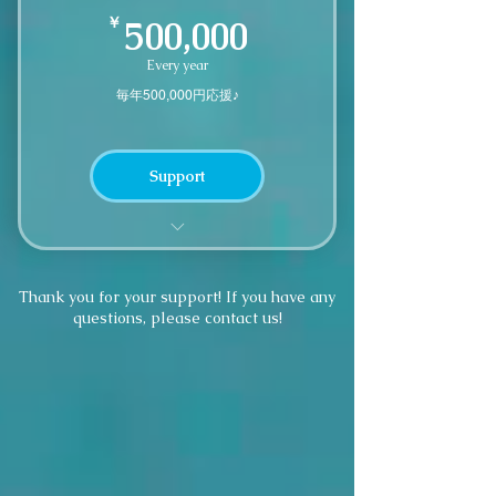
500,000￥
￥
500,000
Every year
毎年500,000円応援♪
Support
We'll send you a small thank you
gift
Thank you for your support! If you have any
questions, please contact us!