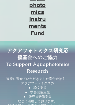
photo
mics
Instru
ments
Fund
アクアフォトミクス研究応
援基金へのご協力
To Support Aquaphotomics
Research
皆様に寄せていただきました寄付金は主に
アクアフォトミクスの
● 論文支援
● 学会開催支援
● 研究員研修支援
などに活用しております。