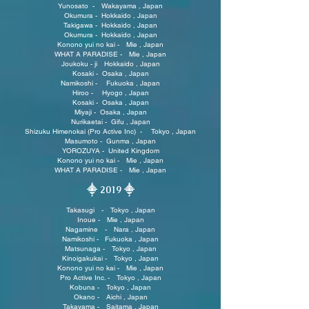
Yunosato - Wakayama , Japan
Okumura - Hokkaido , Japan
Takigawa - Hokkaido , Japan
Okumura - Hokkaido , Japan
Konono yui no kai - Mie , Japan
WHAT A PARADISE - Mie , Japan
Joukoku - ji Hokkaido , Japan
Kosaki - Osaka , Japan
Namikoshi - Fukuoka , Japan
Hiroo - Hyogo , Japan
Kosaki - Osaka , Japan
Miyaji - Osaka , Japan
Nurikaetai - Gifu , Japan
Shizuku Himenokai (Pro Active Inc) - Tokyo , Japan
Masumoto - Gunma , Japan
YOROZUYA - United Kingdom
Konono yui no kai - Mie , Japan
WHAT A PARADISE - Mie , Japan
⸎ 2019
⸎
Takasugi - Tokyo , Japan
Inoue - Mie , Japan
Nagamine - Nara , Japan
Namikoshi - Fukuoka , Japan
Matsunaga - Tokyo , Japan
Kinoigakukai - Tokyo , Japan
Konono yui no kai - Mie , Japan
Pro Active Inc. - Tokyo , Japan
Kobuna - Tokyo , Japan
Okano - Aichi , Japan
Takayama - Saitama , Japan