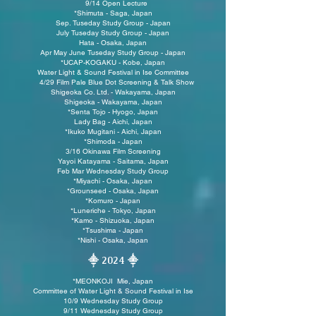
9/14 Open Lecture
*Shimuta - Saga, Japan
Sep. Tuseday Study Group - Japan
July Tuseday Study Group - Japan
Hata - Osaka, Japan
Apr May June Tuseday Study Group - Japan
*UCAP-KOGAKU - Kobe, Japan
Water Light & Sound Festival in Ise Committee
4/29 Film Pale Blue Dot Screening & Talk Show
Shigeoka Co. Ltd. - Wakayama, Japan
Shigeoka - Wakayama, Japan
*Senta Tojo - Hyogo, Japan
Lady Bag - Aichi, Japan
*Ikuko Mugitani - Aichi, Japan
*Shimoda - Japan
3/16 Okinawa Film Screening
Yayoi Katayama - Saitama, Japan
Feb Mar
Wednesday Study Group
*Miyachi - Osaka, Japan
*
Grounseed - Osaka, Japan
*Komuro - Japan
*
Luneriche - Tokyo, Japan
*
Kamo - Shizuoka, Japan
*Tsushima - Japan
*Nishi - Osaka, Japan
⸎ 2024
⸎
*MEONKOJI Mie, Japan
Committee of Water Light & Sound Festival in Ise
10/9 Wednesday Study Group
9/11 Wednesday Study Group