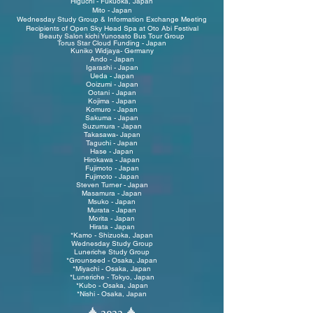
Higuchi - Fukuoka, Japan
Mito - Japan
W
ednesday Study Group & Information Exchange Meeting
R
ecipients of Open Sky Head Spa at Oto Abi Festival
Beauty Salon kichi Yunosato Bus Tour Group
Torus Star Cloud Funding - Japan
Kuniko Widjaya- Germany
Ando - Japan
Igarashi - Japan
Ueda - Japan
Ooizumi - Japan
Ootani - Japan
Kojima - Japan
Komuro - Japan
Sakuma - Japan
Suzumura - Japan
Takasawa- Japan
Taguchi - Japan
Hase - Japan
Hirokawa - Japan
Fujimoto - Japan
Fujimoto - Japan
Steven Turner - Japan
Masamura - Japan
Msuko - Japan
Murata - Japan
Morita - Japan
Hirata - Japan
*Kamo - Shizuoka, Japan
Wednesday Study Group
Luneriche Study Group
*Grounseed - Osaka, Japan
*Miyachi - Osaka, Japan
*Luneriche - Tokyo, Japan
*Kubo - Osaka, Japan
*Nishi - Osaka, Japan