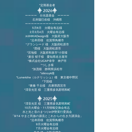
*定期基金者
⸎ 2026
⸎
ーーーー 分光器基金 ーーーー
石井陽巳依様 沖縄県
​ーーーーーーーーーーーーーーー
5月6月 火曜会有志様
2月3月4月 火曜会有志様
㈱IHIKADesign様 大阪府大阪市
*志牟田様 佐賀県鳥栖市
*グランシード 様 大阪府
松原市
*​​西様 大阪府松原市
*宮地様 大阪
府和泉市
*小室様
*麦谷 郁子様 愛知県名古屋市
*株式会社UCAP幸学 神戸市
*つしま様
*加茂様 静岡県浜松市
*stknoyk様
*Luneriche（ルナリッシュ）様 東京都中野区
*下田様
*東條 千太様 兵庫県西宮市
*澪音光至 様 三重県多気郡明和町
⸎ 2025
⸎
*澪音光至 様 三重県多気郡明和町
10月火曜会・11月情報交換会有志
水と光と音のまつりin伊勢実行委員会
「9/14 やまと民族の源流とこれからの生き方講演会」
*志牟田様 佐賀県鳥栖市
9月火曜会有志様
7月火曜会有志様