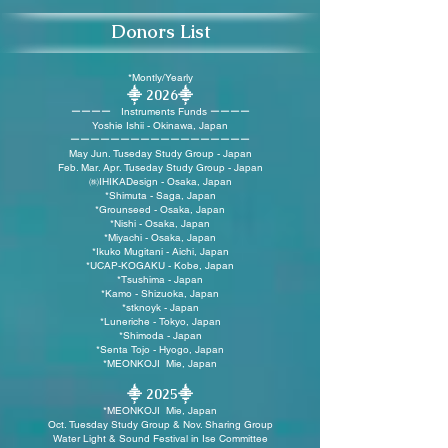
Donors List
*
Montly/Yearly
⸎ 2026
⸎
ーーーー Instruments Funds ーーーー
Yoshie Ishii - Okinawa, Japan
ーーーーーーーーーーーーーーーーーー
May Jun. Tuseday Study Group - Japan
Feb. Mar. Apr. Tuseday Study Group - Japan
㈱IHIKADesign - Osaka, Japan
*Shimuta - Saga, Japan
*
Grounseed - Osaka, Japan
*Nishi - Osaka, Japan
*Miyachi - Osaka, Japan
*Ikuko Mugitani - Aichi, Japan
*UCAP-KOGAKU - Kobe, Japan
*Tsushima - Japan
*
Kamo - Shizuoka, Japan
*stknoyk - Japan
*
Luneriche - Tokyo, Japan
*Shimoda - Japan
*Senta Tojo - Hyogo, Japan
*MEONKOJI Mie, Japan
⸎ 2025
⸎
*MEONKOJI Mie, Japan
Oct. Tuesday Study Group & Nov. Sharing Group
Water Light & Sound Festival in Ise Committee