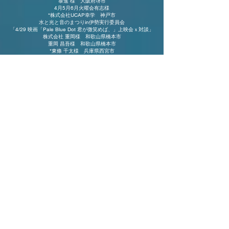
泰進 様 大阪府堺市
4月5月6月火曜会有志様
*株式会社UCAP幸学 神戸市
水と光と音のまつりin伊勢実行委員会
「4/29 映画「Pale Blue Dot 君が微笑めば、」上映会ｘ対談」
株式会社 重岡様 和歌山県橋本市
重岡 昌吾様 和歌山県橋本市
*東條 千太様 兵庫県西宮市
レディバッグ様 愛知県
*麦谷 郁子様 愛知県名古屋市
*下田様
3/16沖縄上映会
片山やよい様 埼玉県朝霞市
2月3月水曜勉強会有志
*宮地様 大阪
府和泉市
*グランシード 様 大阪府
松原市
*小室様
*Luneriche（ルナリッシュ）様 東京都中野区
*加茂様 静岡県浜松市
*つしま様
*​​西様 大阪府松原市
⸎ 2024
⸎
*澪音光至 三重県多気郡明和町
水と光と音の祭りin伊勢実行委員会​
10月9日水曜勉強会有志
9月11日 水曜勉強会有志
(株)プロ・アクティブ 「イマココ合宿」
ゆの里リンパリトリート
7月10日 水曜勉強会有志
5月8日 水曜勉強会有志