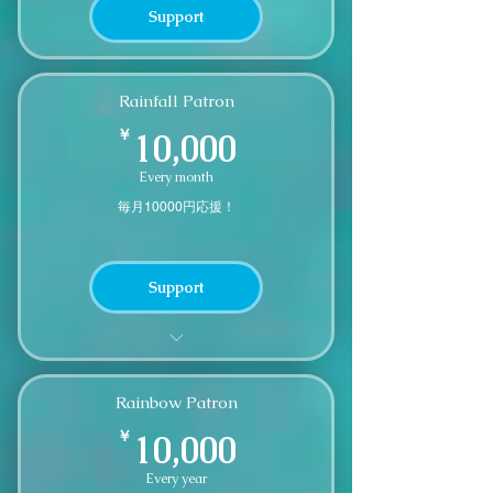
Support
Rainfall Patron
10,000￥
￥
10,000
Every month
毎月10000円応援！
Support
A small thank you gift after 12
months of continuous support
Rainbow Patron
10,000￥
￥
10,000
Every year