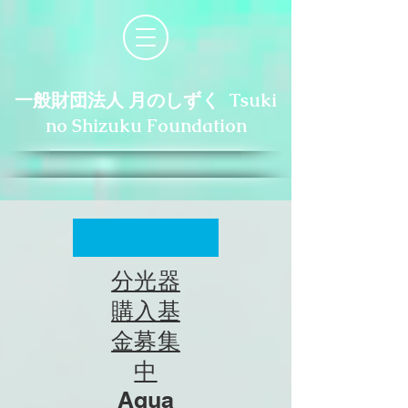
一般財団法人 月のしずく Tsuki
no Shizuku Foundation
分光器
購入基
金募集
中
Aqua