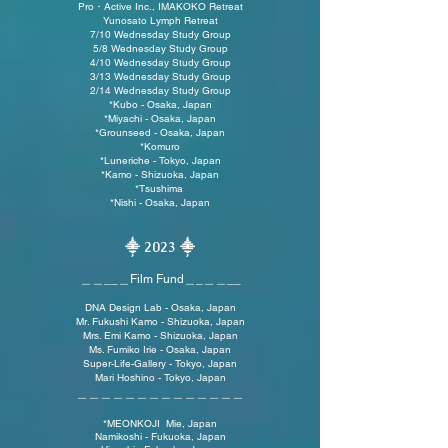
Pro・Active Inc., IMAKOKO Retreat
Yunosato Lymph Retreat
7/10 Wednesday Study Group
5/8 Wednesday Study Group
4/10 Wednesday Study Group
3/13 Wednesday Study Group
2/14 Wednesday Study
Group
*Kubo - Osaka, Japan
*Miyachi - Osaka, Japan
*
Grounseed - Osaka, Japan
*Komuro
*
Luneriche - Tokyo, Japan
*
Kamo - Shizuoka, Japan
*Tsushima
*Nishi - Osaka, Japan
⸎
202
3 ⸎
＿＿__＿Film Fund
＿_＿＿
__
DNA Design Lab - Osaka, Japan
Mr. Fukushi
Kamo - Shizuoka, Japan
Mrs
. Emi Kamo
- Shiz
uok
a, Japan
Ms. Fumiko Irie - Osaka, Japan
Super-Life-Gallery - Tokyo, Japan
Mari Hoshino - Tokyo, Japan
＿＿＿＿＿＿＿＿＿＿＿＿＿＿
*MEONKOJI Mie, Japan
Namikoshi - Fukuoka, Japan