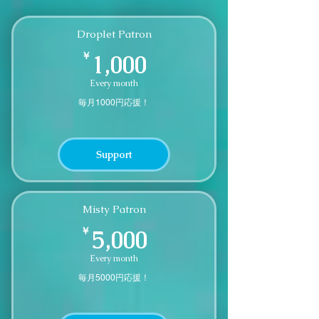
Droplet Patron
1,000￥
￥
1,000
Every month
毎月1000円応援！
Support
Misty Patron
5,000￥
￥
5,000
Every month
毎月5000円応援！