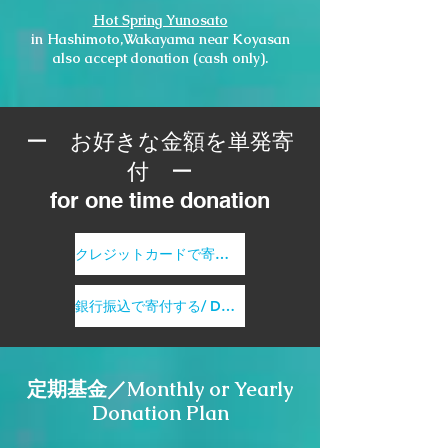
Hot Spring Yunosato
in Hashimoto,Wakayama near Koyasan
also accept donation (cash only).
ー お好きな金額を単発寄
付 ー
for one time donation
クレジットカードで寄付する/ Donate by credit card
銀行振込で寄付する/ Donate by bank transfer
定期基金／Monthly or Yearly
Donation Plan