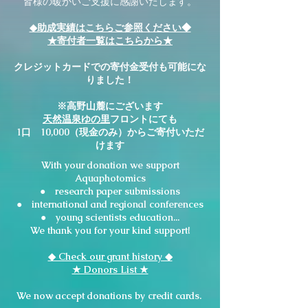
皆様の暖かいご支援に感謝いたします。
◆助成実績はこちらご参照ください◆
★寄付者一覧はこちらから★
クレジットカードでの寄付金受付も可能にな
りました！
※高野山麓にございます
天然温泉ゆの里
フロントにても
1口 10,000（現金のみ）からご寄付いただ
けます
With your donation we support
Aquaphotomics
research paper submissions
●
international and regional conferences
●
young scientists education...
●
We thank you for your kind support!
◆ Check our grant history ◆
​★ Donors List ★
We now accept donations by credit cards.