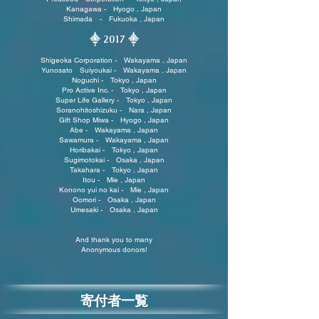
Kanagawa - Hyogo , Japan
Shimada - Fukuoka , Japan
⸎ 2017
⸎
Shigeoka Corporation - Wakayama , Japan
Yunosato Suiyoukai - Wakayama , Japan
Noguchi - Tokyo , Japan
Pro Active Inc. - Tokyo , Japan
Super Life Gallery - Tokyo , Japan
Soranohitoshizuku - Nara , Japan
Gift Shop Miwa - Hyogo , Japan
Abe - Wakayama , Japan
Sawamura - Wakayama , Japan
Horibakai - Tokyo , Japan
Sugimotokai - Osaka , Japan
Takahara - Tokyo , Japan
Itou - Mie , Japan
Konono yui no kai - Mie , Japan
Oomori - Osaka , Japan
Umesaki - Osaka , Japan
And thank you to many
Anonymous donors!
寄付者一覧